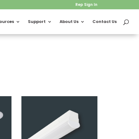
Rep Sign In
ources
Support
About Us
Contact Us