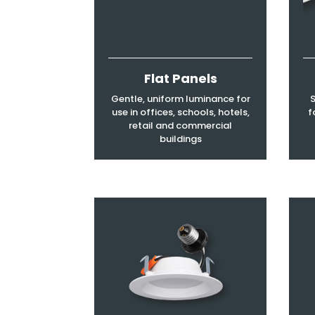
Flat Panels
Gentle, uniform luminance for
S
use in offices, schools, hotels,
f
retail and commercial
buildings