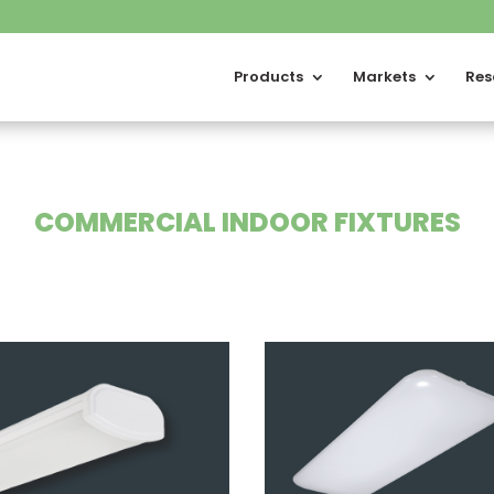
Products
Markets
Res
COMMERCIAL INDOOR FIXTURES