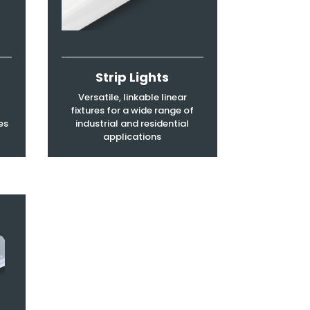
Strip Lights
Versatile, linkable linear
fixtures for a wide range of
es
industrial and residential
applications