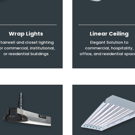
Wrap Lights
Linear Ceiling
tairwell and closet lighting
Elegant Solution to
or commercial, institutional,
commercial, hospitality,
or residential buildings
office, and residential spac