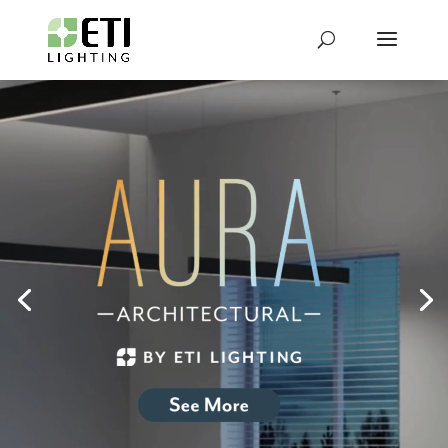
Video
Player