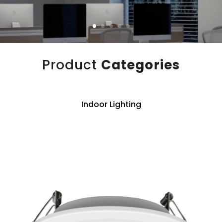
Product
Categories
Indoor Lighting