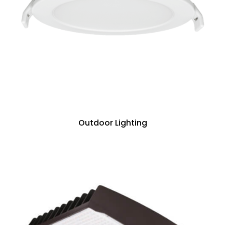
Outdoor Lighting