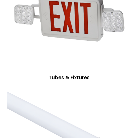
Tubes & Fixtures