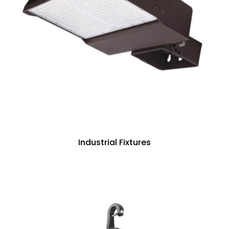
Industrial Fixtures