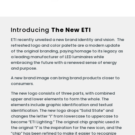
Introducing
The New ETI
ETI recently unveiled a new brand identity and vision. The
refreshed logo and color palette are a modern update
of the original branding, paying homage to its legacy as
a leading manufacturer of LED luminaires while
embracing the future with a renewed sense of energy
and purpose.
A new brand image can bring brand products closer to
consumers.
The new logo consists of three parts, with combined
upper and lower elements to form the whole. The
elements include graphic identification and textual
identification. The new logo drops “Solid State” and
changes the letter “i” from lowercase to uppercase to
become “ETI Lighting.” The original chip graphic used in
the original “i” is the inspiration for the new icon, and the
“chip” has been refined to make it easier to recognize