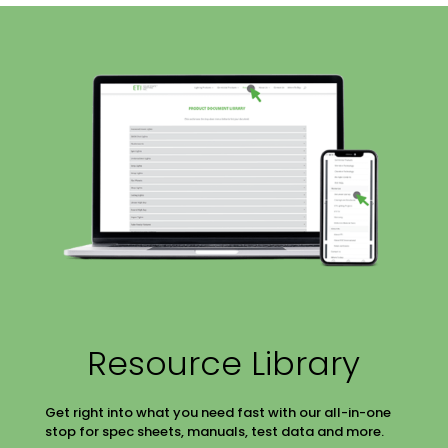
Resource Library
Get right into what you need fast with our all-in-one
stop for spec sheets, manuals, test data and more.