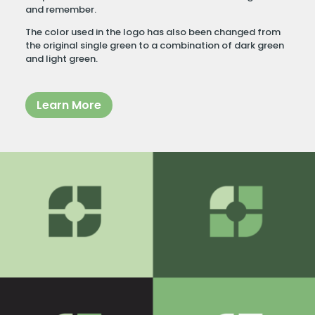
and remember.
The color used in the logo has also been changed from
the original single green to a combination of dark green
and light green.
Learn More