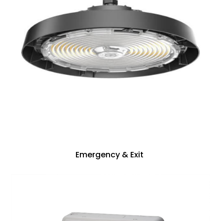
Emergency & Exit