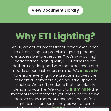
View Document Library
Why ETI Lighting?
At ETI, we deliver professional-grade excellence
to all, ensuring our premium lighting products
are accessible to everyone. That’s why our high-
performance, high-quality LED luminaires are
deliberately designed with the experience and
needs of our customers in mind. We
innovate
to ensure every light we create improves the
residential, commercial, or industrial space it
inhabits. We craft products that seamlessly
blend into your life. We want to
illuminate
the
moments that matter to you most, because we
believe every moment deserves the perfect
light. Join us on our journey as we redefine
what’s possible and
inspire
a brighter future.