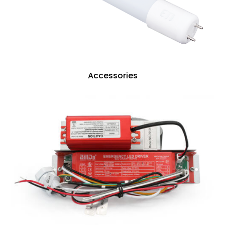
Accessories