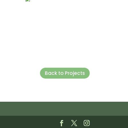
Back to Projects