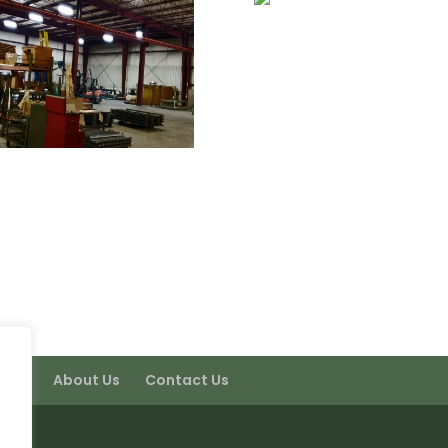
port
About Us
Contact Us