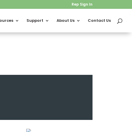
Rep Sign In
ources
Support
About Us
Contact Us