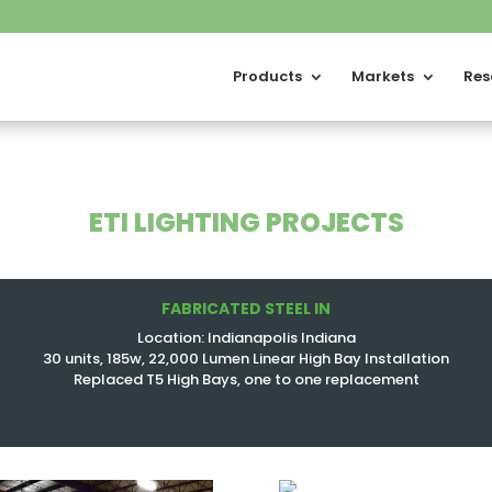
Products
Markets
Res
ETI LIGHTING PROJECTS
FABRICATED STEEL IN
Location: Indianapolis Indiana
30 units, 185w, 22,000 Lumen Linear High Bay Installation
Replaced T5 High Bays, one to one replacement