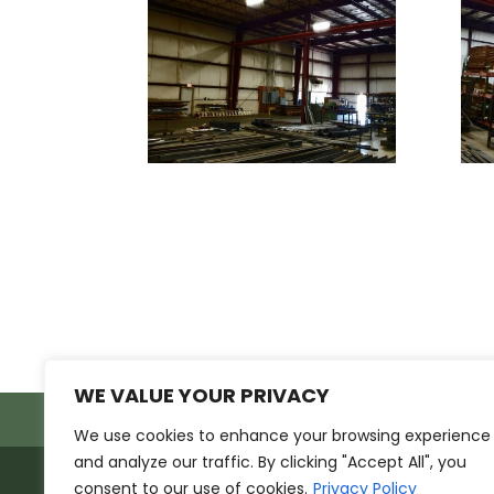
WE VALUE YOUR PRIVACY
Products
Markets
Resources
Sup
We use cookies to enhance your browsing experience
and analyze our traffic. By clicking "Accept All", you
ETISSL ©2026
consent to our use of cookies.
Privacy Policy