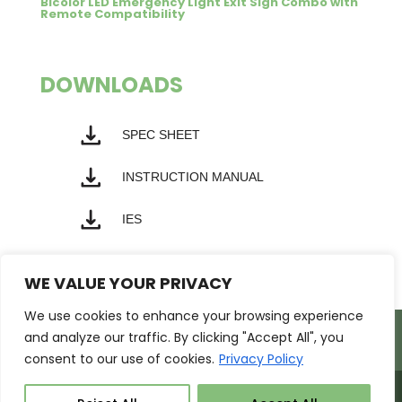
Bicolor LED Emergency Light Exit Sign Combo with
Remote Compatibility
DOWNLOADS
SPEC SHEET
INSTRUCTION MANUAL
IES
WE VALUE YOUR PRIVACY
We use cookies to enhance your browsing experience
Products
Markets
Resources
and analyze our traffic. By clicking "Accept All", you
Support
About Us
Contact Us
consent to our use of cookies.
Privacy Policy