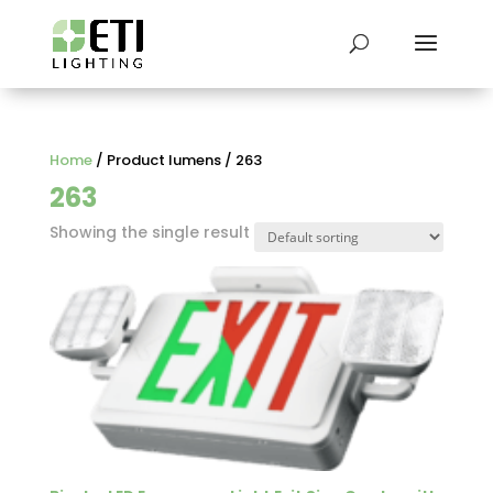
Home
/ Product lumens / 263
263
Showing the single result