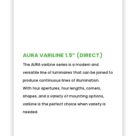
AURA VARILINE 1.5” (DIRECT)
The AURA variLine series is a modern and
versatile line of luminaires that can be joined to
produce continuous lines of illumination.
With four apertures, four lengths, corners,
shapes, and a variety of mounting options,
variLine is the perfect choice when variety is
needed.