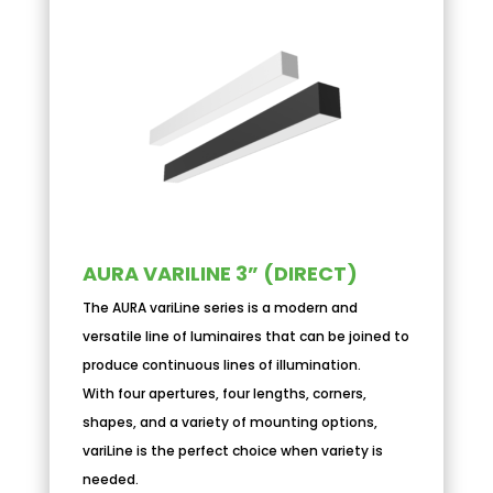
AURA VARILINE 3” (DIRECT)
The AURA variLine series is a modern and
versatile line of luminaires that can be joined to
produce continuous lines of illumination.
With four apertures, four lengths, corners,
shapes, and a variety of mounting options,
variLine is the perfect choice when variety is
needed.