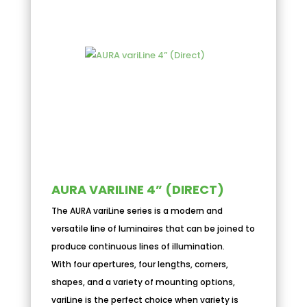
AURA VARILINE 4” (DIRECT)
The AURA variLine series is a modern and
versatile line of luminaires that can be joined to
produce continuous lines of illumination.
With four apertures, four lengths, corners,
shapes, and a variety of mounting options,
variLine is the perfect choice when variety is