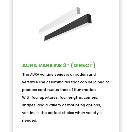
AURA VARILINE 2” (DIRECT)
The AURA variLine series is a modern and
versatile line of luminaires that can be joined to
produce continuous lines of illumination.
With four apertures, four lengths, corners,
shapes, and a variety of mounting options,
variLine is the perfect choice when variety is
needed.