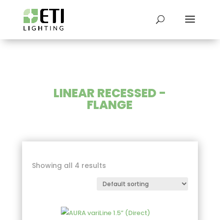
LINEAR RECESSED -
FLANGE
Showing all 4 results