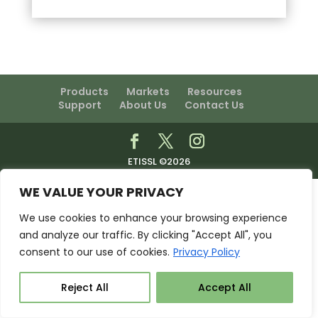
Products
Markets
Resources
Support
About Us
Contact Us
ETISSL ©2026
WE VALUE YOUR PRIVACY
We use cookies to enhance your browsing experience
and analyze our traffic. By clicking "Accept All", you
consent to our use of cookies.
Privacy Policy
Reject All
Accept All