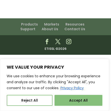
Products
Markets
Resources
Support
About Us
Contact Us
ETISSL ©2026
WE VALUE YOUR PRIVACY
We use cookies to enhance your browsing experience
and analyze our traffic. By clicking "Accept All", you
consent to our use of cookies.
Privacy Policy
Reject All
Accept All