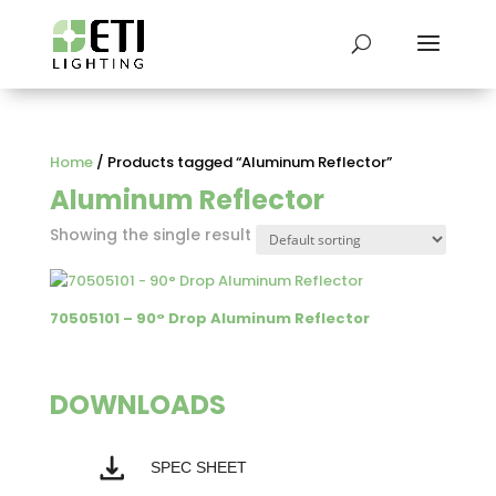
Home
/ Products tagged “Aluminum Reflector”
Aluminum Reflector
Showing the single result
70505101 – 90° Drop Aluminum Reflector
DOWNLOADS
SPEC SHEET