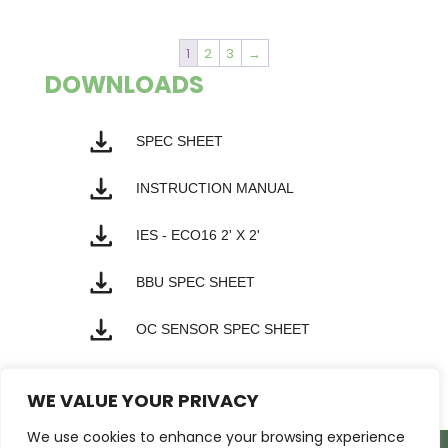
1
2
3
→
DOWNLOADS
SPEC SHEET
INSTRUCTION MANUAL
IES - ECO16 2' X 2'
BBU SPEC SHEET
OC SENSOR SPEC SHEET
WE VALUE YOUR PRIVACY
We use cookies to enhance your browsing experience