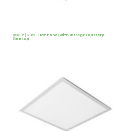
MSFP | 2’x2’ Flat Panel with Intregal Battery
Backup