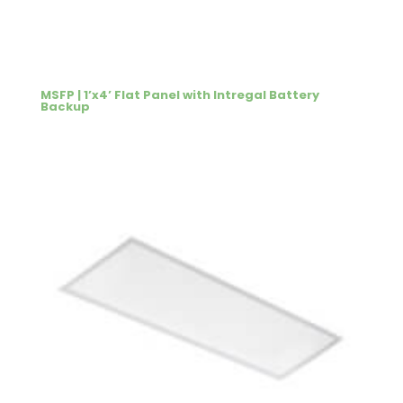
MSFP | 1’x4’ Flat Panel with Intregal Battery
Backup