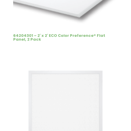
64204301 – 2′ x 2′ ECO Color Preference® Flat
Panel, 2 Pack