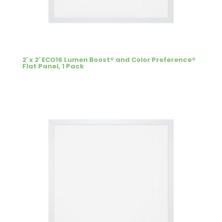
2′ x 2′ ECO16 Lumen Boost® and Color Preference®
Flat Panel, 1 Pack