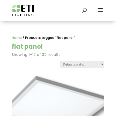
Home
/ Products tagged “flat panel”
flat panel
Showing 1–12 of 32 results