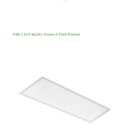
PNL | 2×2 Multi-Select Flat Panel