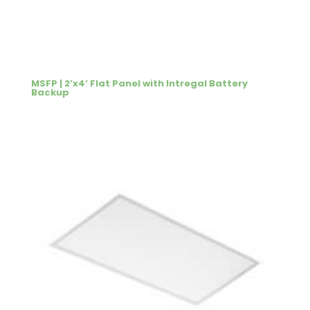
MSFP | 2’x4’ Flat Panel with Intregal Battery
Backup