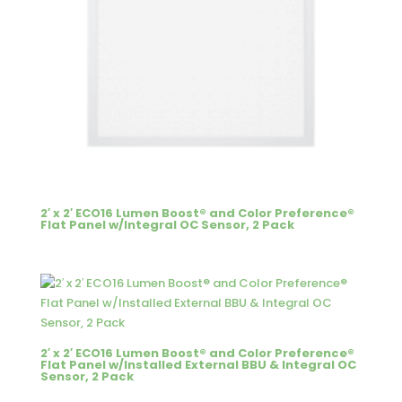
2′ x 2′ ECO16 Lumen Boost® and Color Preference®
Flat Panel w/Integral OC Sensor, 2 Pack
2′ x 2′ ECO16 Lumen Boost® and Color Preference®
Flat Panel w/Installed External BBU & Integral OC
Sensor, 2 Pack