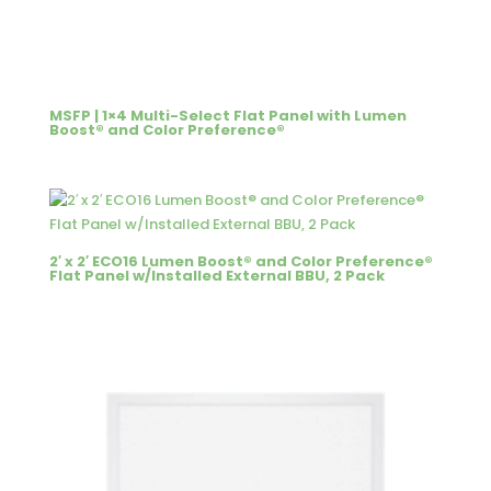
MSFP | 1×4 Multi-Select Flat Panel with Lumen
Boost® and Color Preference®
2′ x 2′ ECO16 Lumen Boost® and Color Preference®
Flat Panel w/Installed External BBU, 2 Pack