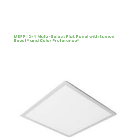
MSFP | 2×4 Multi-Select Flat Panel with Lumen
Boost® and Color Preference®