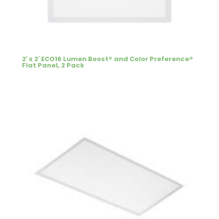
2′ x 2′ ECO16 Lumen Boost® and Color Preference®
Flat Panel, 2 Pack