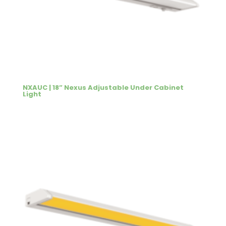
NXAUC | 18” Nexus Adjustable Under Cabinet
Light