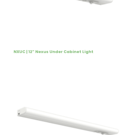
NXUC | 12” Nexus Under Cabinet Light