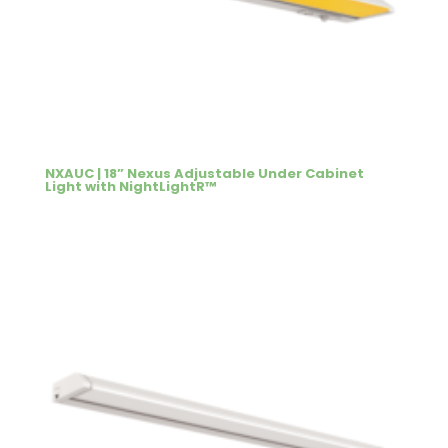
NXAUC | 18” Nexus Adjustable Under Cabinet
Light with NightLightR™