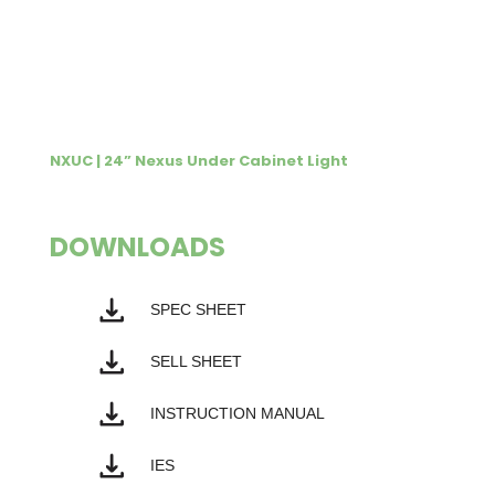
NXUC | 24” Nexus Under Cabinet Light
DOWNLOADS
SPEC SHEET
SELL SHEET
INSTRUCTION MANUAL
IES