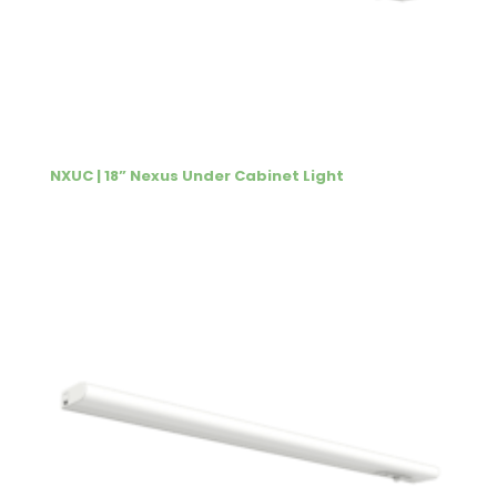
NXUC | 18” Nexus Under Cabinet Light