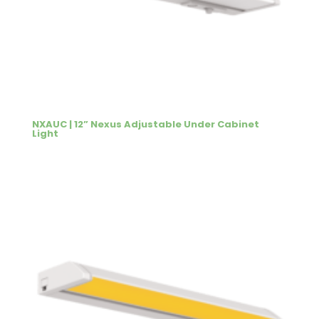
NXAUC | 12” Nexus Adjustable Under Cabinet
Light