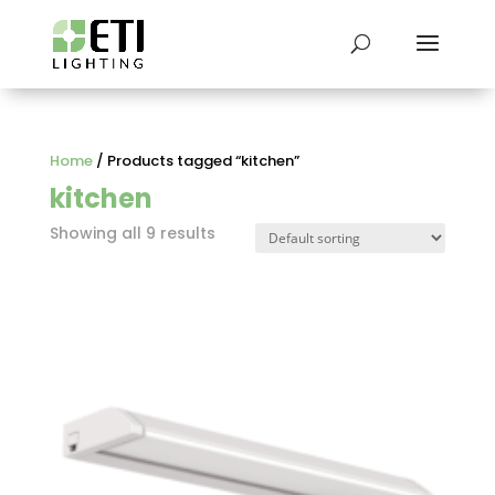
Home
/ Products tagged “kitchen”
kitchen
Showing all 9 results