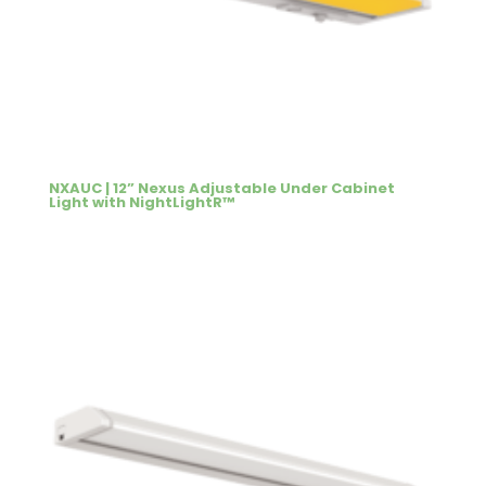
NXAUC | 12” Nexus Adjustable Under Cabinet
Light with NightLightR™