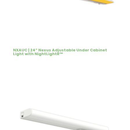
NXAUC | 24” Nexus Adjustable Under Cabinet
Light with NightLightR™