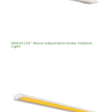
NXAUC | 24” Nexus Adjustable Under Cabinet
Light