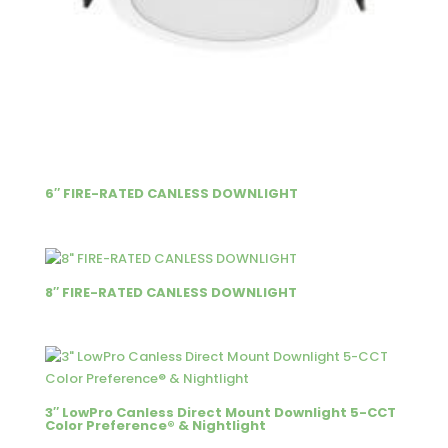
6″ FIRE-RATED CANLESS DOWNLIGHT
8″ FIRE-RATED CANLESS DOWNLIGHT
3″ LowPro Canless Direct Mount Downlight 5-CCT
Color Preference® & Nightlight