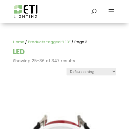
Home
/
Products tagged “LED”
/ Page 3
LED
Showing 25–36 of 347 results