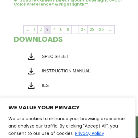
4″ Square Canless Direct Mount Downlight 5-CCT
Color Preference® & NightlightR™
←
1
2
3
4
5
6
…
27
28
29
→
DOWNLOADS
SPEC SHEET
INSTRUCTION MANUAL
IES
WE VALUE YOUR PRIVACY
We use cookies to enhance your browsing experience
Products
Markets
Resources
and analyze our traffic. By clicking "Accept All", you
Support
About Us
Contact Us
consent to our use of cookies.
Privacy Policy