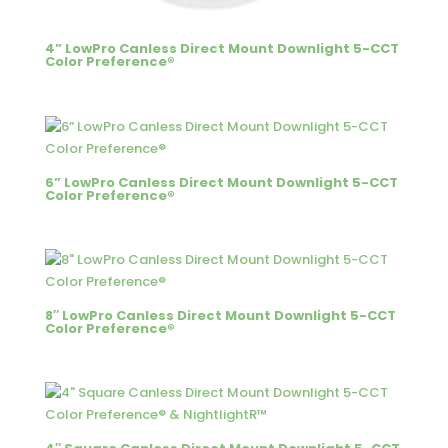
4” LowPro Canless Direct Mount Downlight 5-CCT
Color Preference®
6” LowPro Canless Direct Mount Downlight 5-CCT
Color Preference®
8″ LowPro Canless Direct Mount Downlight 5-CCT
Color Preference®