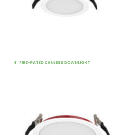
4″ FIRE-RATED CANLESS DOWNLIGHT