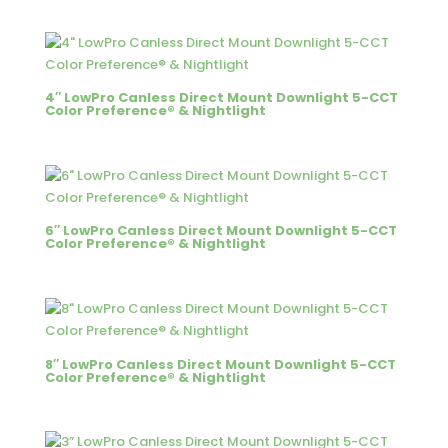
4″ LowPro Canless Direct Mount Downlight 5-CCT
Color Preference® & Nightlight
6″ LowPro Canless Direct Mount Downlight 5-CCT
Color Preference® & Nightlight
8″ LowPro Canless Direct Mount Downlight 5-CCT
Color Preference® & Nightlight