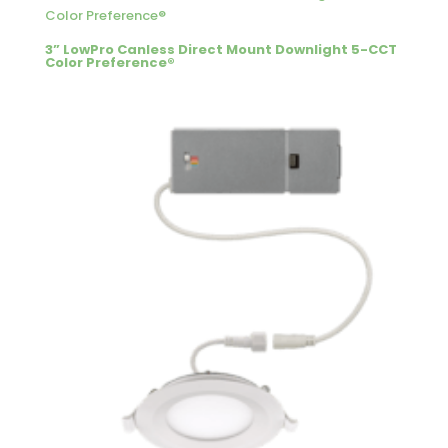
3” LowPro Canless Direct Mount Downlight 5-CCT
Color Preference®