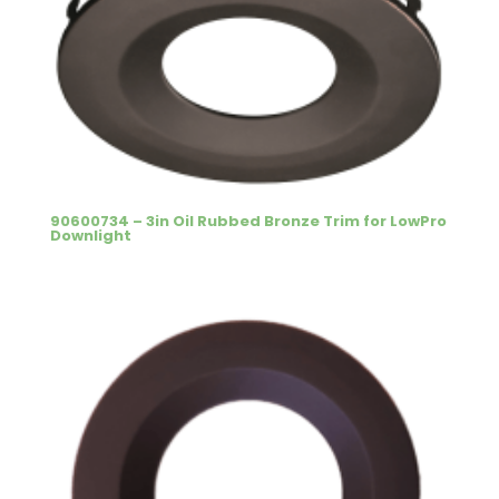
90600734 – 3in Oil Rubbed Bronze Trim for LowPro
Downlight