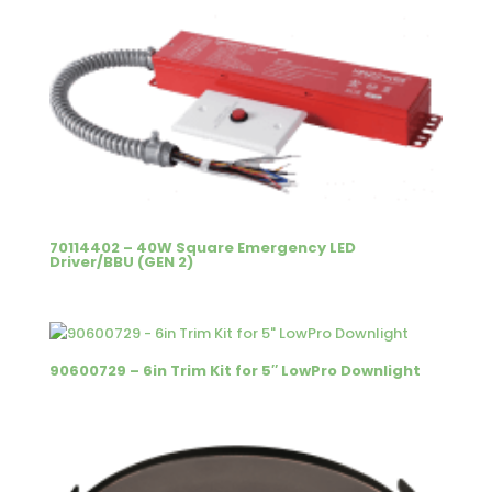
70114402 – 40W Square Emergency LED
Driver/BBU (GEN 2)
90600729 – 6in Trim Kit for 5″ LowPro Downlight