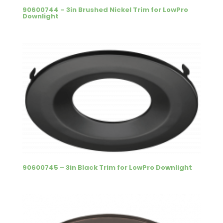
90600744 – 3in Brushed Nickel Trim for LowPro
Downlight
90600745 – 3in Black Trim for LowPro Downlight