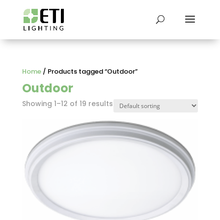
Home
/ Products tagged “Outdoor”
Outdoor
Showing 1–12 of 19 results