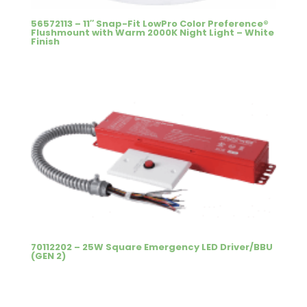
56572113 – 11″ Snap-Fit LowPro Color Preference®
Flushmount with Warm 2000K Night Light – White
Finish
70112202 – 25W Square Emergency LED Driver/BBU
(GEN 2)