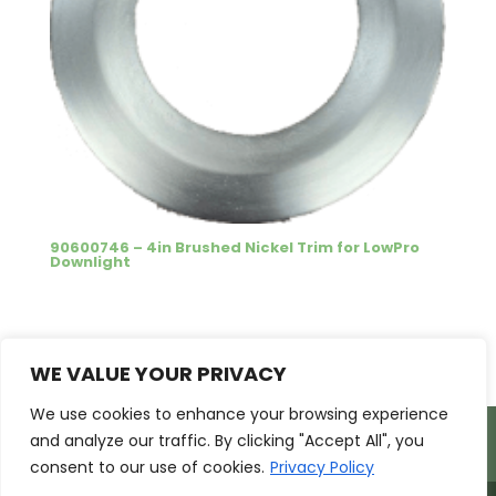
90600746 – 4in Brushed Nickel Trim for LowPro
Downlight
1
2
→
WE VALUE YOUR PRIVACY
We use cookies to enhance your browsing experience
Products
Markets
Resources
and analyze our traffic. By clicking "Accept All", you
Support
About Us
Contact Us
consent to our use of cookies.
Privacy Policy