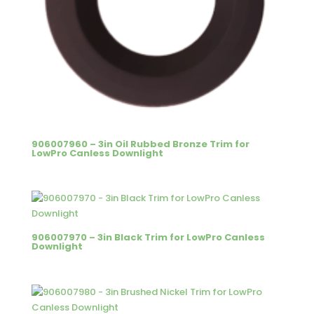
906007960 – 3in Oil Rubbed Bronze Trim for
LowPro Canless Downlight
906007970 – 3in Black Trim for LowPro Canless
Downlight