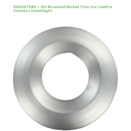
906007980 – 3in Brushed Nickel Trim for LowPro
Canless Downlight