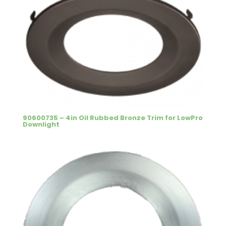
90600735 – 4in Oil Rubbed Bronze Trim for LowPro
Downlight