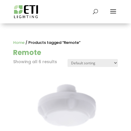
Home
/ Products tagged “Remote”
Remote
Showing all 6 results