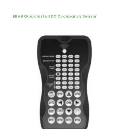
ERHB Quick Install DC Occupancy Sensor