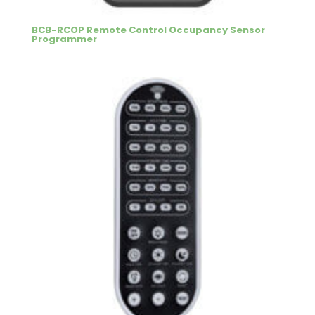
BCB-RCOP Remote Control Occupancy Sensor
Programmer