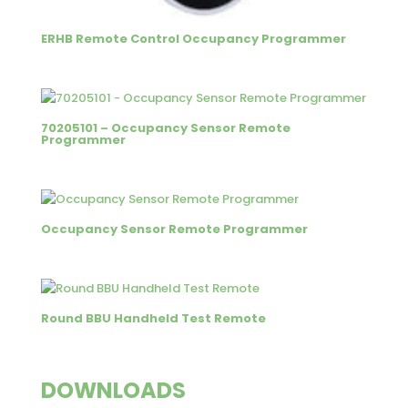
ERHB Remote Control Occupancy Programmer
70205101 – Occupancy Sensor Remote
Programmer
Occupancy Sensor Remote Programmer
Round BBU Handheld Test Remote
DOWNLOADS