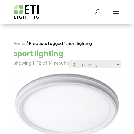
Home
/ Products tagged “sport lighting”
sport lighting
Showing 1–12 of 14 results