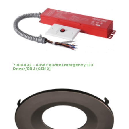
70114402 – 40W Square Emergency LED
Driver/BBU (GEN 2)