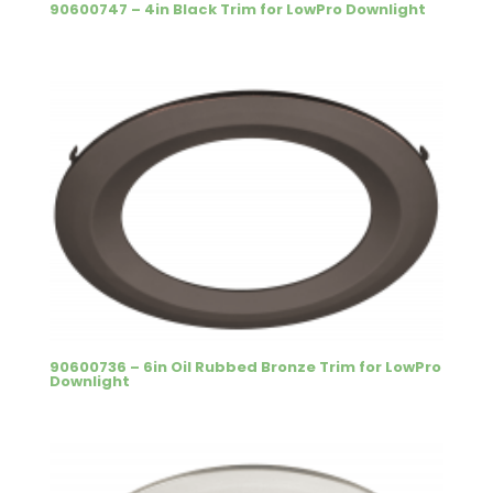
90600747 – 4in Black Trim for LowPro Downlight
90600736 – 6in Oil Rubbed Bronze Trim for LowPro
Downlight