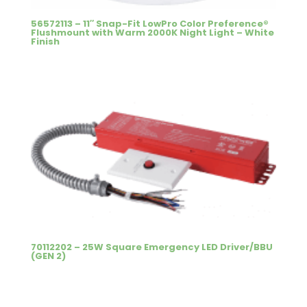
56572113 – 11″ Snap-Fit LowPro Color Preference®
Flushmount with Warm 2000K Night Light – White
Finish
70112202 – 25W Square Emergency LED Driver/BBU
(GEN 2)