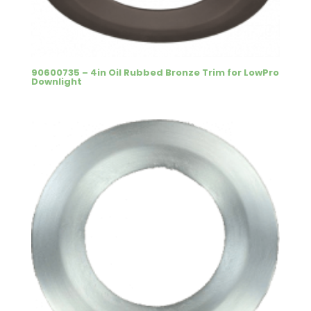
90600735 – 4in Oil Rubbed Bronze Trim for LowPro
Downlight