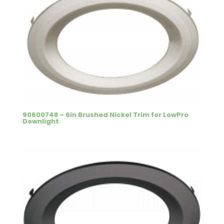
90600748 – 6in Brushed Nickel Trim for LowPro
Downlight