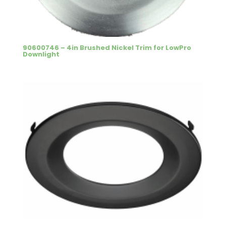
90600746 – 4in Brushed Nickel Trim for LowPro
Downlight