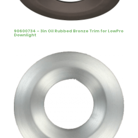
90600734 – 3in Oil Rubbed Bronze Trim for LowPro
Downlight