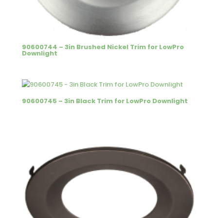
90600744 – 3in Brushed Nickel Trim for LowPro
Downlight
90600745 – 3in Black Trim for LowPro Downlight