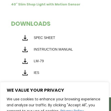
40″ Slim Shop Light with Motion Sensor
DOWNLOADS
SPEC SHEET
INSTRUCTION MANUAL
LM-79
IES
WE VALUE YOUR PRIVACY
We use cookies to enhance your browsing experience
Products
Markets
Resources
and analyze our traffic. By clicking "Accept All", you
Support
About Us
Contact Us