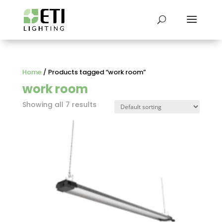
Home
/ Products tagged “work room”
work room
Showing all 7 results