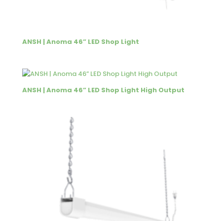
ANSH | Anoma 46” LED Shop Light
ANSH | Anoma 46” LED Shop Light High Output