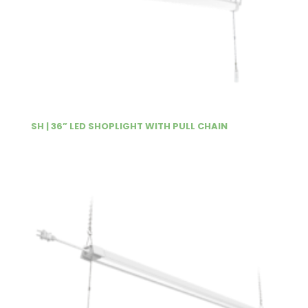
SH | 36” LED SHOPLIGHT WITH PULL CHAIN