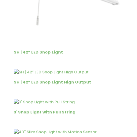
SH | 42” LED Shop Light
SH | 42” LED Shop Light High Output
3′ Shop Light with Pull String