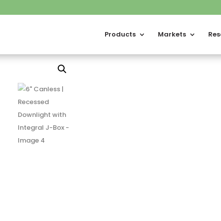
Products
Markets
Res