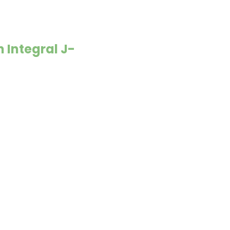
 Integral J-