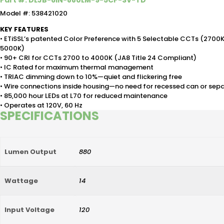
Part #: DLJB-6IN-880LM-9-5CP-SV-TD
Model #: 538421020
KEY FEATURES
• ETiSSL’s patented Color Preference with 5 Selectable CCTs (2700
5000K)
• 90+ CRI for CCTs 2700 to 4000K (JA8 Title 24 Compliant)
• IC Rated for maximum thermal management
• TRIAC dimming down to 10%—quiet and flickering free
• Wire connections inside housing—no need for recessed can or sep
• 85,000 hour LEDs at L70 for reduced maintenance
• Operates at 120V, 60 Hz
SPECIFICATIONS
Lumen Output
880
Wattage
14
Input Voltage
120