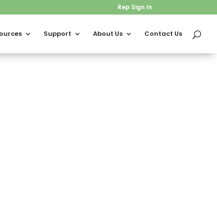
Rep Sign In
ources
Support
About Us
Contact Us