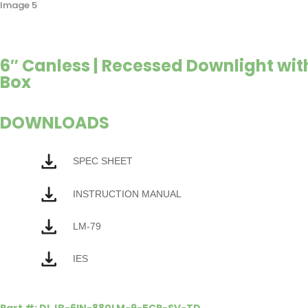
6″ Canless | Recessed Downlight with
Box
DOWNLOADS
SPEC SHEET
INSTRUCTION MANUAL
LM-79
IES