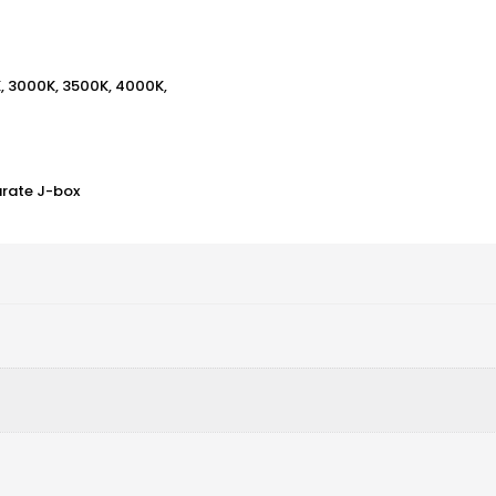
K, 3000K, 3500K, 4000K,
arate J-box