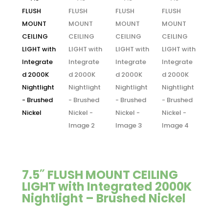
7.5˝ FLUSH MOUNT CEILING
LIGHT with Integrated 2000K
Nightlight – Brushed Nickel