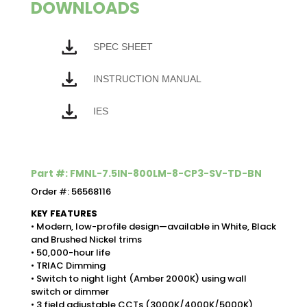
DOWNLOADS
SPEC SHEET
INSTRUCTION MANUAL
IES
Part #: FMNL-7.5IN-800LM-8-CP3-SV-TD-BN
Order #: 56568116
KEY FEATURES
• Modern, low-profile design—available in White, Black
and Brushed Nickel trims
• 50,000-hour life
• TRIAC Dimming
• Switch to night light (Amber 2000K) using wall
switch or dimmer
• 3 field adjustable CCTs (3000K/4000K/5000K)