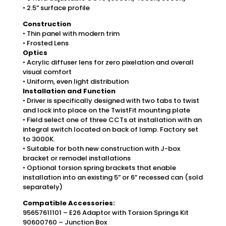
• 2.5” surface profile
Construction
• Thin panel with modern trim
• Frosted Lens
Optics
• Acrylic diffuser lens for zero pixelation and overall
visual comfort
• Uniform, even light distribution
Installation and Function
• Driver is specifically designed with two tabs to twist
and lock into place on the TwistFit mounting plate
• Field select one of three CCTs at installation with an
integral switch located on back of lamp. Factory set
to 3000K.
• Suitable for both new construction with J-box
bracket or remodel installations
• Optional torsion spring brackets that enable
installation into an existing 5” or 6” recessed can (sold
separately)
Compatible Accessories:
95657611101 – E26 Adaptor with Torsion Springs Kit
90600760 – Junction Box