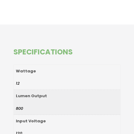
SPECIFICATIONS
Wattage
12
Lumen Output
800
Input Voltage
120