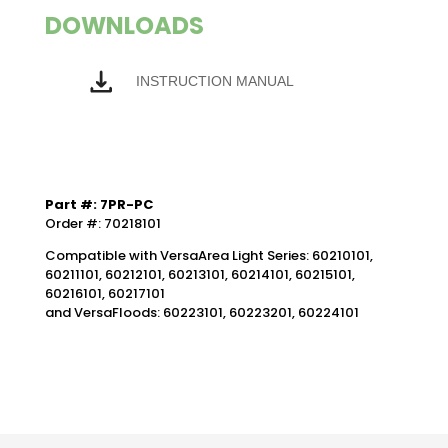
DOWNLOADS
INSTRUCTION MANUAL
Part #: 7PR-PC
Order #: 70218101
Compatible with VersaArea Light Series: 60210101,
60211101, 60212101, 60213101, 60214101, 60215101,
60216101, 60217101
and VersaFloods: 60223101, 60223201, 60224101