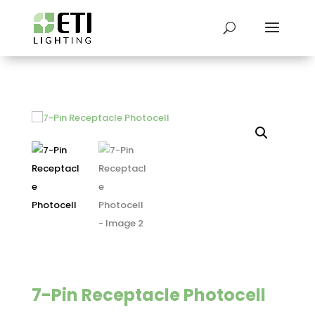
7-Pin Receptacle Photocell