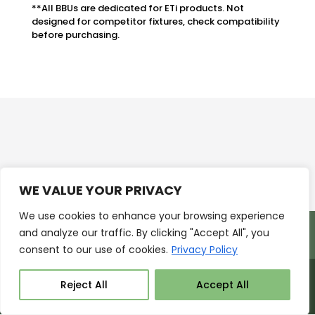
**All BBUs are dedicated for ETi products. Not
designed for competitor fixtures, check compatibility
before purchasing.
WE VALUE YOUR PRIVACY
We use cookies to enhance your browsing experience
Products
Markets
Resources
and analyze our traffic. By clicking "Accept All", you
Support
About Us
Contact Us
consent to our use of cookies.
Privacy Policy
Reject All
Accept All
ETISSL ©2026