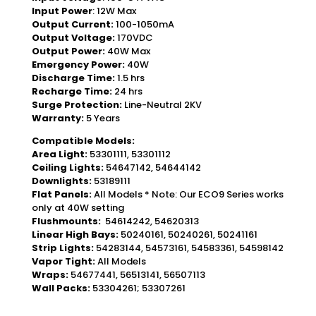
Input Power
: 12W Max
Output Current:
100-1050mA
Output Voltage:
170VDC
Output Power:
40W Max
Emergency Power:
40W
Discharge Time:
1.5 hrs
Recharge Time:
24 hrs
Surge Protection:
Line-Neutral 2KV
Warranty:
5 Years
Compatible Models:
Area Light:
53301111, 53301112
Ceiling Lights:
54647142, 54644142
Downlights:
53189111
Flat Panels:
All Models * Note: Our ECO9 Series works
only at 40W setting
Flushmounts
:
54614242, 54620313
Linear High Bays:
50240161, 50240261, 50241161
Strip Lights:
54283144, 54573161, 54583361, 54598142
Vapor Tight:
All Models
Wraps:
54677441, 56513141, 56507113
Wall Packs:
53304261; 53307261