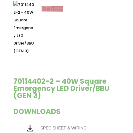
70114402-2 – 40W Square
Emergency LED Driver/BBU
(GEN 3)
DOWNLOADS
SPEC SHEET & WIRING