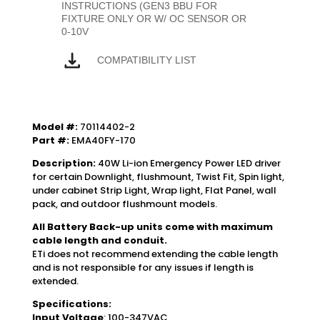
INSTRUCTIONS (GEN3 BBU FOR
FIXTURE ONLY OR W/ OC SENSOR OR
0-10V
COMPATIBILITY LIST
Model #:
70114402-2
Part #:
EMA40FY-170
Description:
40W Li-ion Emergency Power LED driver
for certain Downlight, flushmount, Twist Fit, Spin light,
under cabinet Strip Light, Wrap light, Flat Panel, wall
pack, and outdoor flushmount models.
All Battery Back-up units come with maximum
cable length and conduit.
ETi does not recommend extending the cable length
and is not responsible for any issues if length is
extended.
Specifications:
Input Voltage
: 100-347VAC