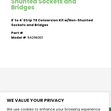
Shunted Sockets and
Bridges
8′ to 4′ Strip T8 Conversion Kit w/Non-Shunted
Sockets and Bridges
Part #
:
Model #
: 54296301
WE VALUE YOUR PRIVACY
We use cookies to enhance your browsing experience