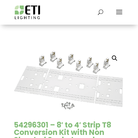
54296301 – 8′ to 4′ Strip T8
Conversion Kit with Non