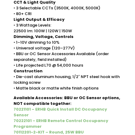
CCT & Light Quality
• 3 Selectable CCTs (3500K, 4000K, 5000K)
• 80+ CRI
Light Output & Efficacy
• 3 Wattage Levels:
22500 lm: 100W | 120W | 150W
Dimming, Voltage, Controls
• 1–10V dimming to 10%
• Universal voltage (120–277V)
• BBU or OC Sensor Accessories Available (order
separately, field installed)
• Life projected L70 @ 54,000 hours
Construction
• Die-cast aluminum housing, 1/2″ NPT steel hook with
locking screw
• Matte black or matte white finish options
Available Accessories: BBU or OC Sensor options,
NOT compatible together:
70221101 – ERHB Quick Install DC Occupancy
Sensor
70222101 – ERHB Remote Control Occupancy
Programmer
70112201-2-KIT – Round, 25W BBU