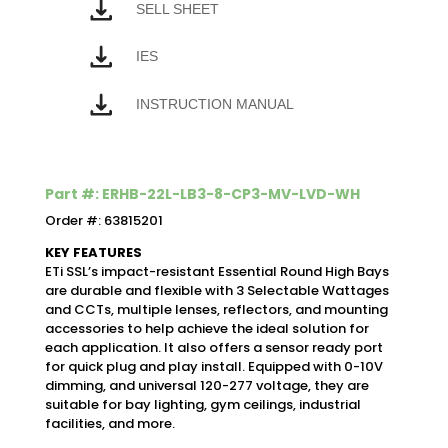
SELL SHEET
IES
INSTRUCTION MANUAL
Part #: ERHB-22L-LB3-8-CP3-MV-LVD-WH
Order #: 63815201
KEY FEATURES
ETi SSL’s impact-resistant Essential Round High Bays
are durable and flexible with 3 Selectable Wattages
and CCTs, multiple lenses, reflectors, and mounting
accessories to help achieve the ideal solution for
each application. It also offers a sensor ready port
for quick plug and play install. Equipped with 0-10V
dimming, and universal 120-277 voltage, they are
suitable for bay lighting, gym ceilings, industrial
facilities, and more.