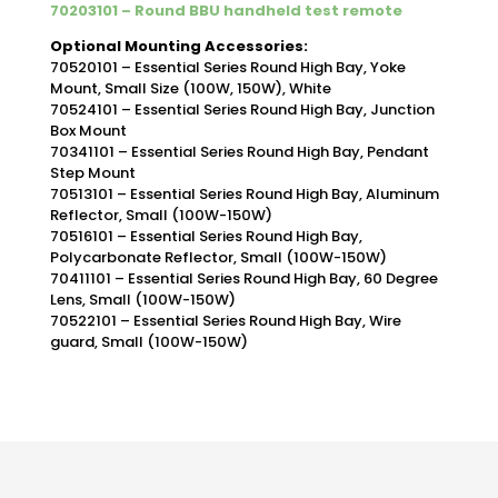
70203101 – Round BBU handheld test remote
Optional Mounting Accessories:
70520101 – Essential Series Round High Bay, Yoke
Mount, Small Size (100W, 150W), White
70524101 – Essential Series Round High Bay, Junction
Box Mount
70341101 – Essential Series Round High Bay, Pendant
Step Mount
70513101 – Essential Series Round High Bay, Aluminum
Reflector, Small (100W-150W)
70516101 – Essential Series Round High Bay,
Polycarbonate Reflector, Small (100W-150W)
70411101 – Essential Series Round High Bay, 60 Degree
Lens, Small (100W-150W)
70522101 – Essential Series Round High Bay, Wire
guard, Small (100W-150W)