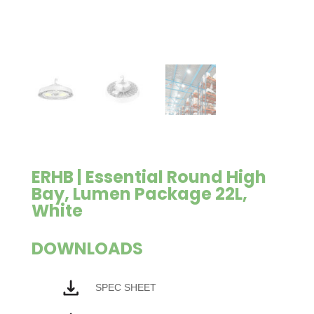
ERHB | Essential Round High
Bay, Lumen Package 22L,
White
DOWNLOADS
SPEC SHEET