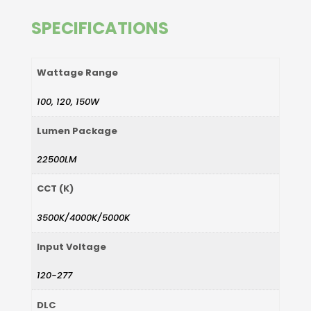
SPECIFICATIONS
Wattage Range
100, 120, 150W
Lumen Package
22500LM
CCT (K)
3500K/4000K/5000K
Input Voltage
120-277
DLC