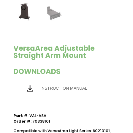
VersaArea Adjustable
Straight Arm Mount
DOWNLOADS
INSTRUCTION MANUAL
Part #
: VAL-ASA
Order #
: 70338101
Compatible with VersaArea Light Series: 60210101,