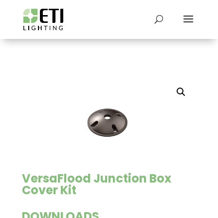
VersaFlood Junction Box
Cover Kit
DOWNLOADS