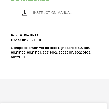
INSTRUCTION MANUAL
Part #
: FL-JB-BZ
Order #
: 70539101
Compatible with VersaFlood Light Series: 60218101,
60218102, 60219101, 60219102, 60220101, 60220102,
60221101.