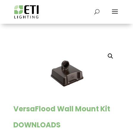
VersaFlood Wall Mount Kit
DOWNLOADS