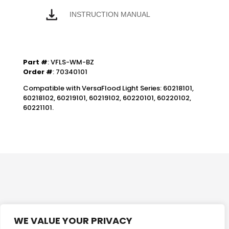
INSTRUCTION MANUAL
Part #
: VFLS-WM-BZ
Order #
: 70340101
Compatible with VersaFlood Light Series: 60218101,
60218102, 60219101, 60219102, 60220101, 60220102,
60221101.
WE VALUE YOUR PRIVACY