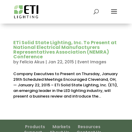
ETi Solid State Lighting, Inc. To Present at
National Electrical Manufacturers
Representatives Association (NEMRA)
Conference
by
Felicia Akus
|
Jan 22, 2015
|
Event Images
Company Executives to Present on Thursday, January
29th Scheduled Meetings Encouraged Cleveland, OH,
— January 22, 2015 – ETi Solid State Lighting, Inc. (ETi),
an emerging leader in the LED lighting industry, will
present a business review and introduce the...
Products
Markets
Resources