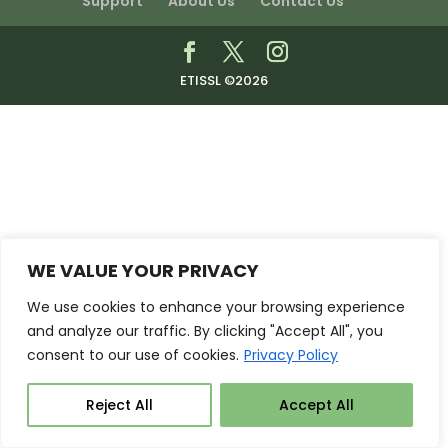
Support
About Us
Contact Us
ETISSL ©2026
WE VALUE YOUR PRIVACY
We use cookies to enhance your browsing experience
and analyze our traffic. By clicking "Accept All", you
consent to our use of cookies.
Privacy Policy
Reject All
Accept All