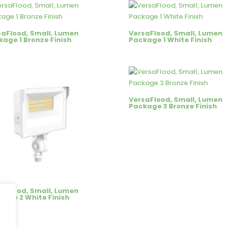
saFlood, Small, Lumen
VersaFlood, Small, Lumen
age 1 Bronze Finish
Package 1 White Finish
VersaFlood, Small, Lumen
Package 3 Bronze Finish
saFlood, Small, Lumen
kage 2 White Finish