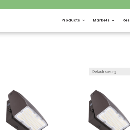
Products
Markets
Res