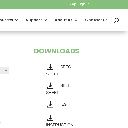
Rep Sign In
ources
Support
About Us
Contact Us
DOWNLOADS
SPEC
SHEET
SELL
SHEET
IES
INSTRUCTION