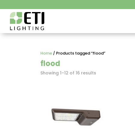
Home
/ Products tagged “flood”
flood
Showing 1–12 of 16 results