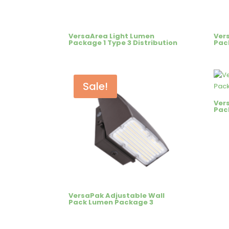
VersaArea Light Lumen
Ver
Package 1 Type 3 Distribution
Pac
Sale!
Ver
Pac
VersaPak Adjustable Wall
Pack Lumen Package 3