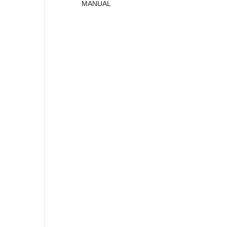
MANUAL