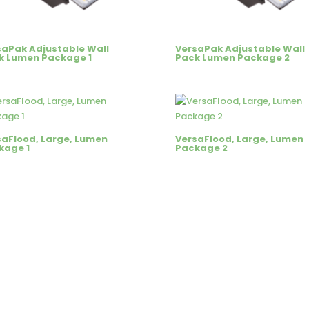
saPak Adjustable Wall
VersaPak Adjustable Wall
k Lumen Package 1
Pack Lumen Package 2
saFlood, Large, Lumen
VersaFlood, Large, Lumen
kage 1
Package 2