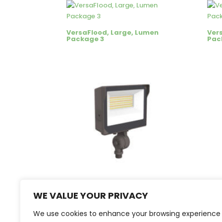
VersaFlood, Large, Lumen
Ver
Package 3
Pack
VersaFlood, Small, Lumen
Ver
Package 2 Bronze Finish
Pac
WE VALUE YOUR PRIVACY
We use cookies to enhance your browsing experience