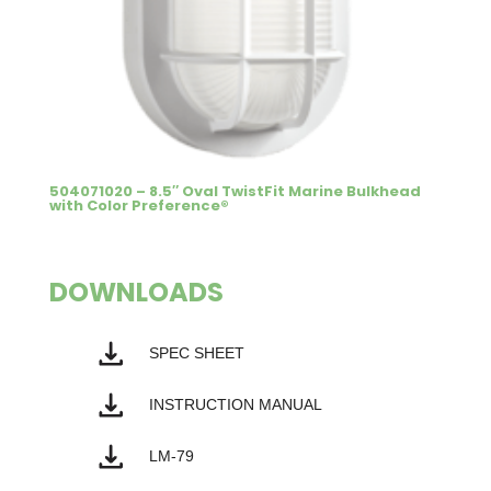
504071020 – 8.5″ Oval TwistFit Marine Bulkhead
with Color Preference®
DOWNLOADS
SPEC SHEET
INSTRUCTION MANUAL
LM-79