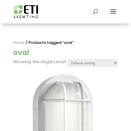
Home
/ Products tagged “oval”
oval
Showing the single result