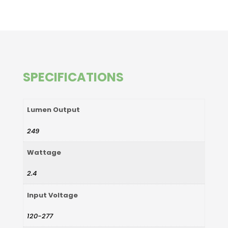
SPECIFICATIONS
Lumen Output
249
Wattage
2.4
Input Voltage
120-277