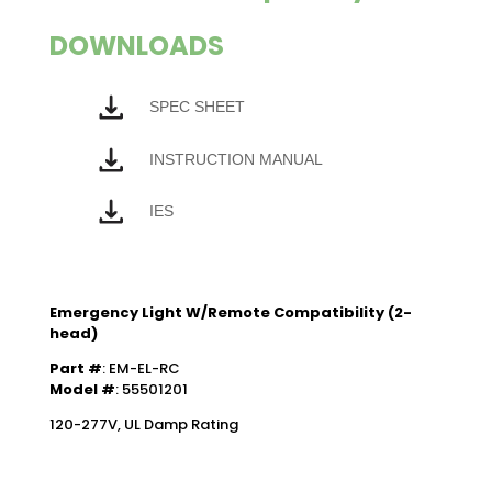
DOWNLOADS
SPEC SHEET
INSTRUCTION MANUAL
IES
Emergency Light W/Remote Compatibility (2-
head)
Part #
: EM-EL-RC
Model #
: 55501201
120-277V, UL Damp Rating