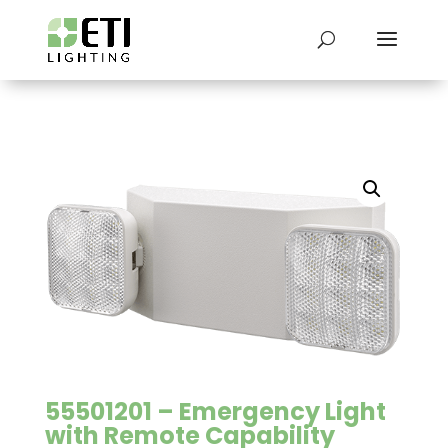
55501201 – Emergency Light
with Remote Capability