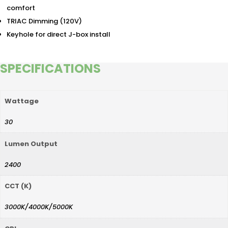
comfort
TRIAC Dimming (120V)
Keyhole for direct J-box install
SPECIFICATIONS
Wattage
30
Lumen Output
2400
CCT (K)
3000K/4000K/5000K