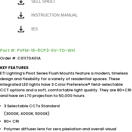
SELL SHEET
INSTRUCTION MANUAL
IES
Part #: PVFM-15-8CP3-SV-TD-WH
Order #: C01170401A
KEY FEATURES
ETI Lighting’s Pivot Series Flush Mounts feature a modern, timeless
design and flexibility for a variety of residential spaces. These
integrated LED lights have 3 Color Preference® field-selectable
CCT options and a soft, comfortable light quality. They are 80+CRI
and have an L70 projection to 50,000 hours.
3 Selectable CCTs Standard
(3000K, 4000K, 5000K)
80+ CRI
Polymer diffuser lens for zero pixelation and overall visual