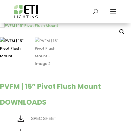
PVFM | 15” Pivot Flush Mount
DOWNLOADS
SPEC SHEET